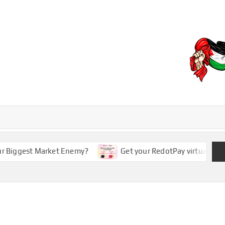
EBD
iggest Market Enemy?
Get your RedotPay virtual card 5